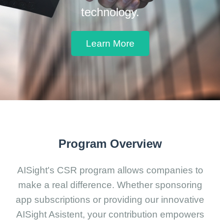
technology.
Learn More
Program Overview
AISight's CSR program allows companies to
make a real difference. Whether sponsoring
app subscriptions or providing our innovative
AISight Asistent, your contribution empowers