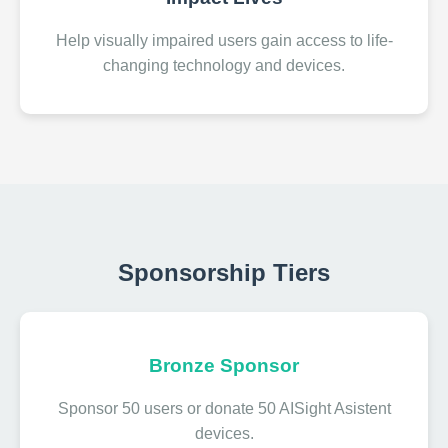
Help visually impaired users gain access to life-
changing technology and devices.
Sponsorship Tiers
Bronze Sponsor
Sponsor 50 users or donate 50 AISight Asistent
devices.