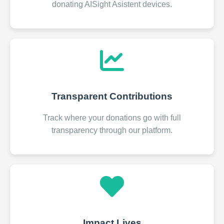
donating AISight Asistent devices.
Transparent Contributions
Track where your donations go with full
transparency through our platform.
Impact Lives