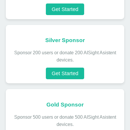
Get Started
Silver Sponsor
Sponsor 200 users or donate 200 AISight Asistent
devices.
Get Started
Gold Sponsor
Sponsor 500 users or donate 500 AISight Asistent
devices.