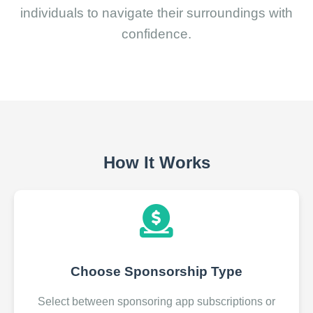
individuals to navigate their surroundings with
confidence.
How It Works
Choose Sponsorship Type
Select between sponsoring app subscriptions or