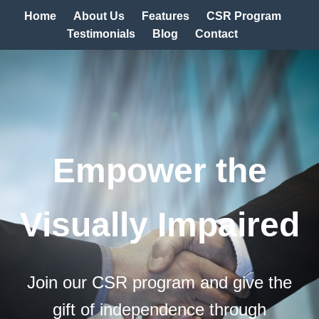
Home
About Us
Features
CSR Program
Testimonials
Blog
Contact
Empower the
Visually Impaired
Join our CSR program and give the
gift of independence through