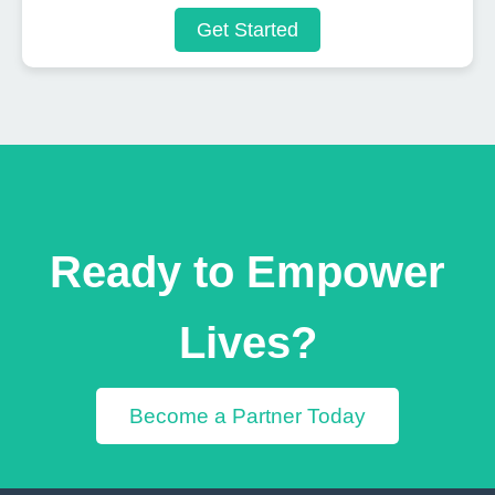
Get Started
Ready to Empower
Lives?
Become a Partner Today